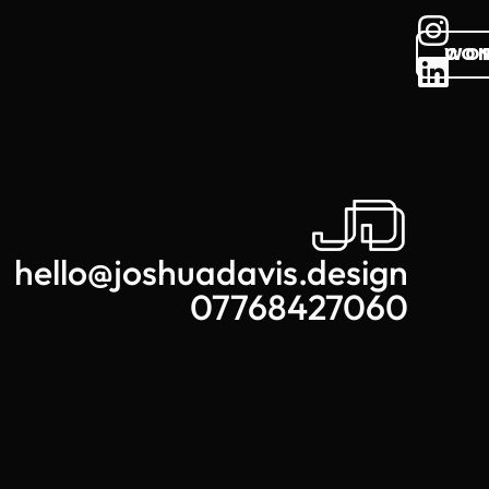
WO
CO
hello@joshuadavis.design
07768427060