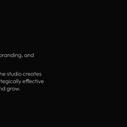
 branding, and
he studio creates
ategically effective
nd grow.