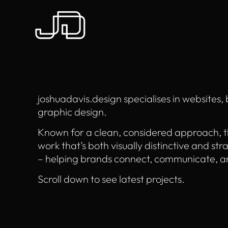
joshuadavis.design specialises in websites,
graphic design.
Known for a clean, considered approach, t
work that’s both visually distinctive and str
– helping brands connect, communicate, a
Scroll down to see latest projects.