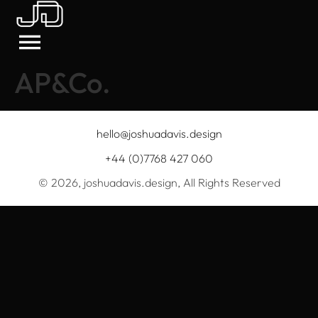
AP&Co.
hello@joshuadavis.design
+44 (0)7768 427 060
© 2026, joshuadavis.design, All Rights Reserved